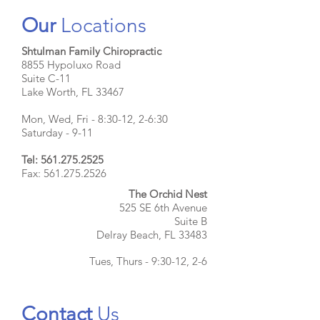
Our
Locations
Shtulman Family Chiropractic
8855 Hypoluxo Road
Suite C-11
Lake Worth, FL 33467
Mon, Wed, Fri - 8:30-12, 2-6:30
Saturday - 9-11
Tel:
561.275.2525
Fax: 561.275.2526
The Orchid Nest
525 SE 6th Avenue
Suite B
Delray Beach, FL 33483
Tues, Thurs - 9:30-12, 2-6
Contact
Us