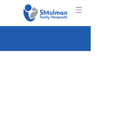
CONNECT
WITH
US